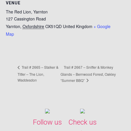
VENUE
The Red Lion, Yarnton
127 Cassington Road
Yarnton
,
Oxfordshire
OX51QD
United Kingdom
+ Google
Map
Trail # 2667 – Sniffer & Monkey
Trail # 2665 – Stalker &
Titfer – The Lion,
Glands – Bernwood Forest, Oakley
Waddesdon
“Summer BBQ”
Follow us
Check us