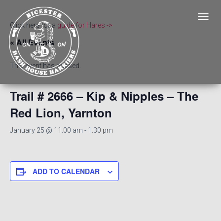
T
Click here for a
guide for Hares ->
O
« All Events
G
G
L
This event has passed.
E
N
A
Trail # 2666 – Kip & Nipples – The
V
Red Lion, Yarnton
I
G
A
January 25 @ 11:00 am
-
1:30 pm
T
I
O
N
ADD TO CALENDAR