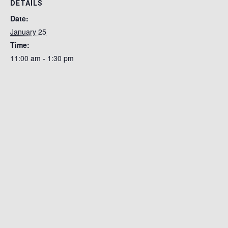
DETAILS
Date:
January 25
Time:
11:00 am - 1:30 pm