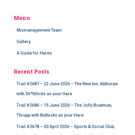
Menu
Mismanagement Team
Gallery
A Guide for Hares
Recent Posts
Trail #2687 – 22 June 2026 – The New Inn, Abthorpe
with Sh*tSticks as your Hare
Trail #2686 – 15 June 2026 – The Jolly Boatman,
Thrupp with Buttocks as your Hare
Trail #2678 – 20 April 2026 – Sports & Social Club,