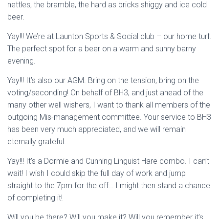
nettles, the bramble, the hard as bricks shiggy and ice cold
beer.
Yay!!! We’re at Launton Sports & Social club – our home turf.
The perfect spot for a beer on a warm and sunny barny
evening.
Yay!!! It’s also our AGM. Bring on the tension, bring on the
voting/seconding! On behalf of BH3, and just ahead of the
many other well wishers, I want to thank all members of the
outgoing Mis-management committee. Your service to BH3
has been very much appreciated, and we will remain
eternally grateful.
Yay!!! It’s a Dormie and Cunning Linguist Hare combo. I can’t
wait! I wish I could skip the full day of work and jump
straight to the 7pm for the off… I might then stand a chance
of completing it!
Will you be there? Will you make it? Will you remember it’s