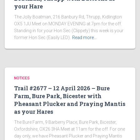
your Hare
The Jolly Boatman, 216 Banbury Rd, Thrupp, Kidlington
OX5 1JU Meet on MONDAY EVENING at 7pm for the off.
Standing in for your Hon Sec (Clippety) this week is your
former Hon Sec (Easily LED).
Read more…
NOTICES
Trail #2677 – 12 April 2026 – Bure
Farm, Bure Park, Bicester with
Pheasant Plucker and Praying Mantis
as your Hares
The Bure Farm, 9 Barberry Place, Bure Park, Bicester,
Oxfordshire, OX26 3HA Meet at 11am for the off. For one
day only, we have Pheasant Plucker and Praying Mantis