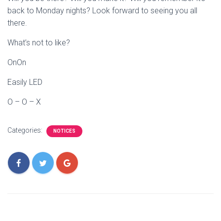
back to Monday nights? Look forward to seeing you all
there.
What’s not to like?
OnOn
Easily LED
O – O – X
Categories:
NOTICES