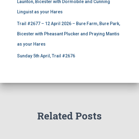
Launton, Bicester with Dormobile and Cunning
Linguist as your Hares
Trail #2677 – 12 April 2026 – Bure Farm, Bure Park,
Bicester with Pheasant Plucker and Praying Mantis
as your Hares
Sunday 5th April, Trail #2676
Related Posts