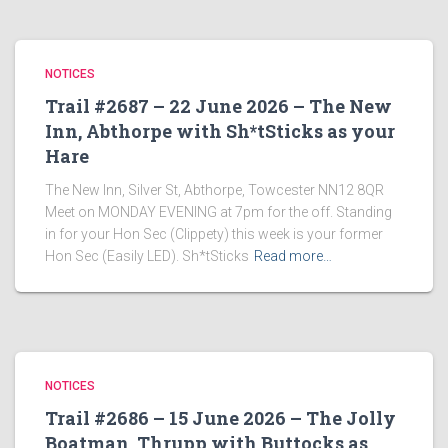
NOTICES
Trail #2687 – 22 June 2026 – The New
Inn, Abthorpe with Sh*tSticks as your
Hare
The New Inn, Silver St, Abthorpe, Towcester NN12 8QR
Meet on MONDAY EVENING at 7pm for the off. Standing
in for your Hon Sec (Clippety) this week is your former
Hon Sec (Easily LED). Sh*tSticks
Read more…
NOTICES
Trail #2686 – 15 June 2026 – The Jolly
Boatman, Thrupp with Buttocks as