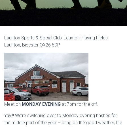
Launton Sports & Social Club, Launton Playing Fields,
Launton, Bicester OX26 5DP
Meet on
MONDAY EVENING
at 7pm for the off.
Yay!!! We’re switching over to Monday evening hashes for
the middle part of the year – bring on the good weather, the