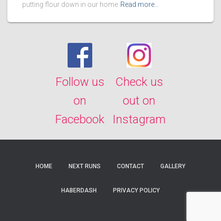
putting flour down in our home
Read more…
Follow us
Check us
on
out on
Facebook
Instagram
HOME
NEXT RUNS
CONTACT
GALLERY
HABERDASH
PRIVACY POLICY