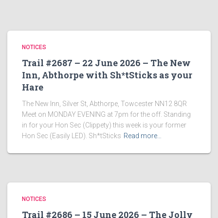
NOTICES
Trail #2687 – 22 June 2026 – The New
Inn, Abthorpe with Sh*tSticks as your
Hare
The New Inn, Silver St, Abthorpe, Towcester NN12 8QR
Meet on MONDAY EVENING at 7pm for the off. Standing
in for your Hon Sec (Clippety) this week is your former
Hon Sec (Easily LED). Sh*tSticks
Read more…
NOTICES
Trail #2686 – 15 June 2026 – The Jolly