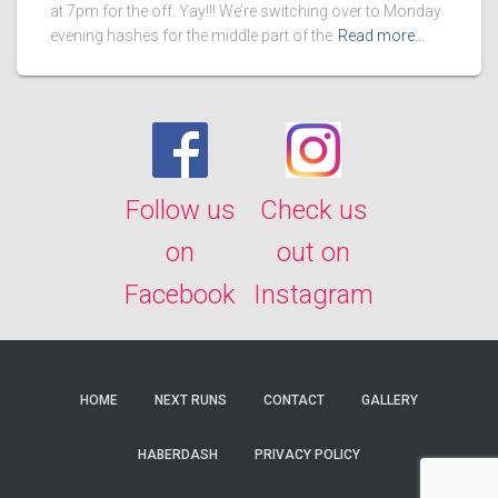
at 7pm for the off. Yay!!! We’re switching over to Monday
evening hashes for the middle part of the
Read more…
Follow us
Check us
on
out on
Facebook
Instagram
HOME
NEXT RUNS
CONTACT
GALLERY
HABERDASH
PRIVACY POLICY