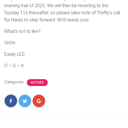
evening trail of 2025. We will then be reverting to the
Sunday 11s thereafter, so please take note of Thrifty’s call
for Hares to step forward. BH3 needs you!
What’s not to like?
OnOn
Easily LED
O – O – X
Categories:
NOTICES