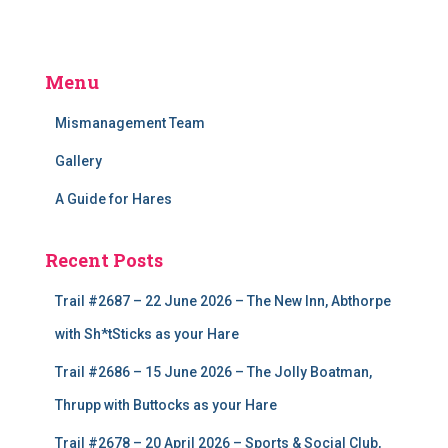
Menu
Mismanagement Team
Gallery
A Guide for Hares
Recent Posts
Trail #2687 – 22 June 2026 – The New Inn, Abthorpe
with Sh*tSticks as your Hare
Trail #2686 – 15 June 2026 – The Jolly Boatman,
Thrupp with Buttocks as your Hare
Trail #2678 – 20 April 2026 – Sports & Social Club,