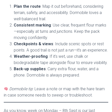
Plan the route
: Map it out beforehand, considering
terrain, safety, and accessibility. Dormobile loves a
well-balanced trail.
Consistent marking
: Use clear, frequent flour marks
—especially at turns and junctions. Keep the pack
moving confidently.
Checkpoints & views
: Include scenic spots or rest
points. A good trail is not just a run—it’s an experience.
Weather-proofing
: If it’s wet, use chalk or
biodegradable tape alongside flour to ensure visibility.
Back-up supplies
: Carry extra flour, water, and a
phone. Dormobile is always prepared.
Dormobile tip
: Leave a note or map with the hare team
in case someone needs to sweep or troubleshoot.
As you know, week on Monday – 8th Sept is our last