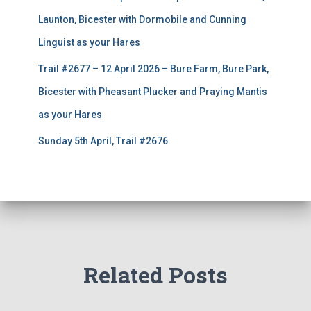
Launton, Bicester with Dormobile and Cunning
Linguist as your Hares
Trail #2677 – 12 April 2026 – Bure Farm, Bure Park,
Bicester with Pheasant Plucker and Praying Mantis
as your Hares
Sunday 5th April, Trail #2676
Related Posts