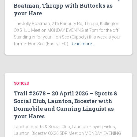
Boatman, Thrupp with Buttocks as
your Hare
The Jolly Boatman, 216 Banbury Rd, Thrupp, Kidlington
OX5 1JU Meet on MONDAY EVENING at 7pm for the off.
Standing in for your Hon Sec (Clippety) this week is your
former Hon Sec (Easily LED).
Read more…
NOTICES
Trail #2678 – 20 April 2026 – Sports &
Social Club, Launton, Bicester with
Dormobile and Cunning Linguist as
your Hares
Launton Sports & Social Club, Launton Playing Fields,
Launton, Bicester OX26 5DP Meet on MONDAY EVENING