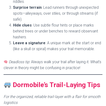
riddles.
Surprise terrain
: Lead runners through unexpected
spots—alleyways, over stiles, or through streams (if
safe).
Hide clues
: Use subtle flour hints or place marks
behind trees or under benches to reward observant
hashers.
Leave a signature
: A unique mark at the start or end
(like a skull or spiral) makes your trail memorable.
Deadloss tip
: Always walk your trail after laying it. What’s
clever in theory might be confusing in practice!
Dormobile’s Trail-Laying Tips
For the organized, reliable trail-layer with a flair for smooth
logistics