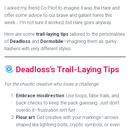
I asked my friend Co-Pilot to imagine it was the Hare and
offer some advice to our brave and gallant hares this
week… I’m not sure it worked, but Hare goes anyway.
Here are some
trail-laying tips
tailored to the personalities
of
Deadloss
and
Dormobile
—imagining them as quirky
hashers with very different styles:
Deadloss’s Trail-Laying Tips
For the chaotic creative who loves a challenge
Embrace misdirection
: Use loops, false trails, and
back-checks to keep the pack guessing. Just don’t
overdo it—frustration isn’t fun!
Flour art
: Get creative with your markings—arrows
shaped like lightning bolts, cryptic symbols, or even