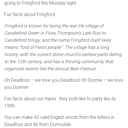
going to Fringford this Monday night.
Fun facts about Fringford…
Fringford is known for being the real-life village of
Candleford Green in Flora Thompson’s Lark Rise to
Candleford trilogy, and the name Fringford itself likely
means “ford of Fera’s people”. The village has a long
history, with the current stone church’s earliest parts dating
to the 12th century, and has a thriving community that
organizes events like the annual Beer Festival
.
Oh Deadloss – we love you Deadloss! Oh Dormie – we love
you Dormie!
Fun facts about our Hares…they both like to party like its
1999…
You can make 42 valid English words from the letters in
Deadloss and 46 from Dormobile.