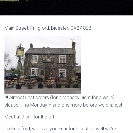
Main Street, Fringford, Bicester. OX27 8EB
!!!
Almost Last orders (for a Monday night for a while)
please. This Monday – and one more before we change!
Meet at 7 pm for the off.
Oh Fringford, we love you Fringford. Just as well we’re