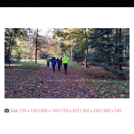
Size:
150 × 150
|
300 × 169
|
750 × 422
|
360 × 240
|
960 × 540