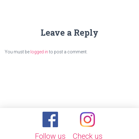
Leave a Reply
You must be
logged in
to post a comment.
Follow us
Check us