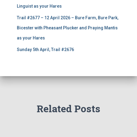
Linguist as your Hares
Trail #2677 – 12 April 2026 – Bure Farm, Bure Park,
Bicester with Pheasant Plucker and Praying Mantis
as your Hares
Sunday 5th April, Trail #2676
Related Posts