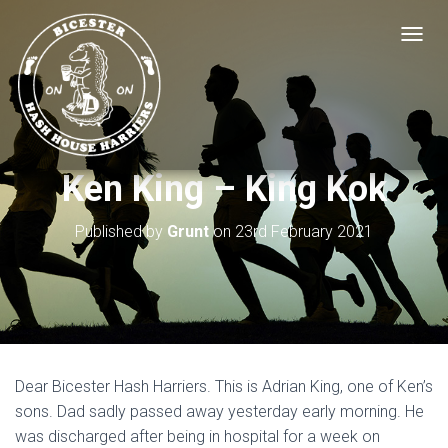
T
O
G
G
L
E
N
Ken King – King Kok
A
V
I
Published by
Grunt
on
23rd February 2021
G
A
T
I
O
N
Dear Bicester Hash Harriers. This is Adrian King, one of Ken’s
sons. Dad sadly passed away yesterday early morning. He
was discharged after being in hospital for a week on