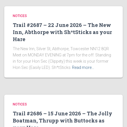
NOTICES
Trail #2687 – 22 June 2026 – The New
Inn, Abthorpe with Sh*tSticks as your
Hare
The New Inn, Silver St, Abthorpe, Towcester NN12 8QR
Meet on MONDAY EVENING at 7pm for the off. Standing
in for your Hon Sec (Clippety) this week is your former
Hon Sec (Easily LED). Sh*tSticks
Read more…
NOTICES
Trail #2686 – 15 June 2026 – The Jolly
Boatman, Thrupp with Buttocks as