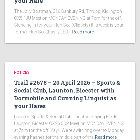
your Hare
The Jolly Boatman, 216 Banbury Rd, Thrupp, Kidlington
OX5 1JU Meet on MONDAY EVENING at 7pm for the off.
Standing in for your Hon Sec (Clippety) this week is your
former Hon Sec (Easily LED).
Read more…
NOTICES
Trail #2678 – 20 April 2026 – Sports &
Social Club, Launton, Bicester with
Dormobile and Cunning Linguist as
your Hares
Launton Sports & Social Club, Launton Playing Fields,
Launton, Bicester OX26 5DP Meet on MONDAY EVENING
at 7pm for the off. Yay!!! We’re switching over to Monday
evening hashes for the middle part of the
Read more…