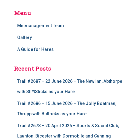
Menu
Mismanagement Team
Gallery
A Guide for Hares
Recent Posts
Trail #2687 – 22 June 2026 – The New Inn, Abthorpe
with Sh*tSticks as your Hare
Trail #2686 – 15 June 2026 – The Jolly Boatman,
Thrupp with Buttocks as your Hare
Trail #2678 – 20 April 2026 – Sports & Social Club,
Launton, Bicester with Dormobile and Cunning