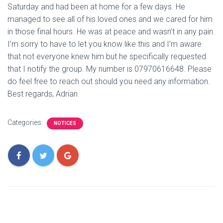
Saturday and had been at home for a few days. He
managed to see all of his loved ones and we cared for him
in those final hours. He was at peace and wasn’t in any pain.
I’m sorry to have to let you know like this and I’m aware
that not everyone knew him but he specifically requested
that I notify the group. My number is 07970616648. Please
do feel free to reach out should you need any information.
Best regards, Adrian
Categories:
NOTICES