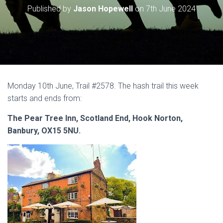
Published by
Jason Hopewell
on
7th June 2024
Monday 10th June, Trail #2578. The hash trail this week
starts and ends from:
The Pear Tree Inn, Scotland End, Hook Norton,
Banbury, OX15 5NU.