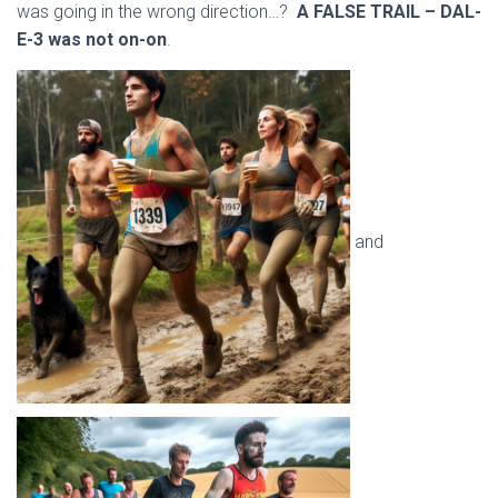
was going in the wrong direction…?
A FALSE TRAIL – DAL-
E-3 was not on-on
.
and