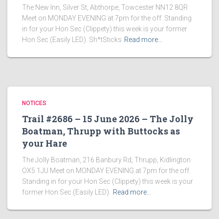
The New Inn, Silver St, Abthorpe, Towcester NN12 8QR
Meet on MONDAY EVENING at 7pm for the off. Standing
in for your Hon Sec (Clippety) this week is your former
Hon Sec (Easily LED). Sh*tSticks
Read more…
NOTICES
Trail #2686 – 15 June 2026 – The Jolly
Boatman, Thrupp with Buttocks as
your Hare
The Jolly Boatman, 216 Banbury Rd, Thrupp, Kidlington
OX5 1JU Meet on MONDAY EVENING at 7pm for the off.
Standing in for your Hon Sec (Clippety) this week is your
former Hon Sec (Easily LED).
Read more…