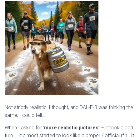
Not strictly realistic, I thought, and DAL-E-3 was thinking the
same, I could tell…
When I asked for ‘
more realistic pictures’
– it took a bad
turn… It almost started to look like a proper / official r*n. It