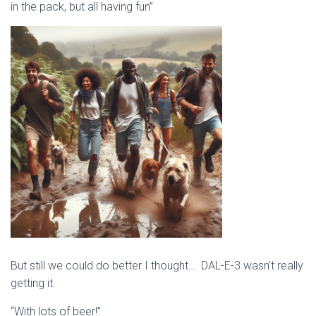
in the pack, but all having fun”
But still we could do better I thought… DAL-E-3 wasn’t really
getting it.
“With lots of beer!”