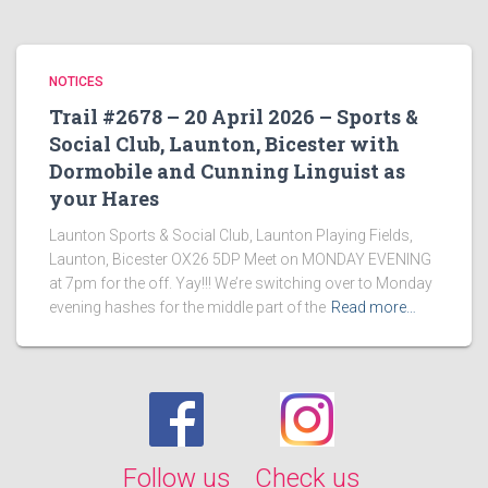
NOTICES
Trail #2678 – 20 April 2026 – Sports &
Social Club, Launton, Bicester with
Dormobile and Cunning Linguist as
your Hares
Launton Sports & Social Club, Launton Playing Fields,
Launton, Bicester OX26 5DP Meet on MONDAY EVENING
at 7pm for the off. Yay!!! We’re switching over to Monday
evening hashes for the middle part of the
Read more…
Follow us
Check us