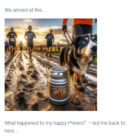
We arrived at this…
What happened to my happy r*nners? – led me back to
here….