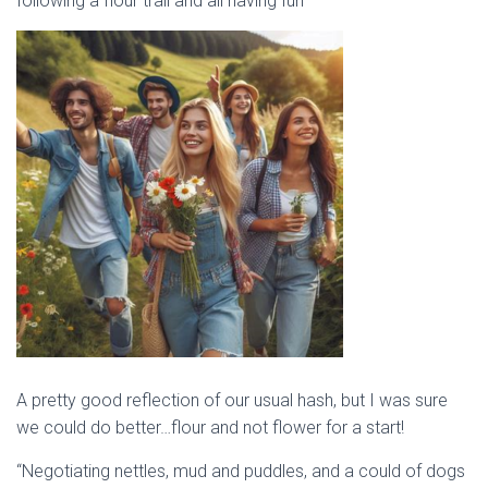
following a flour trail and all having fun”
A pretty good reflection of our usual hash, but I was sure
we could do better…flour and not flower for a start!
“Negotiating nettles, mud and puddles, and a could of dogs