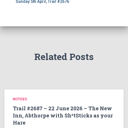
Sunday 5th April, Trail #2676
Related Posts
NOTICES
Trail #2687 – 22 June 2026 – The New
Inn, Abthorpe with Sh*tSticks as your
Hare