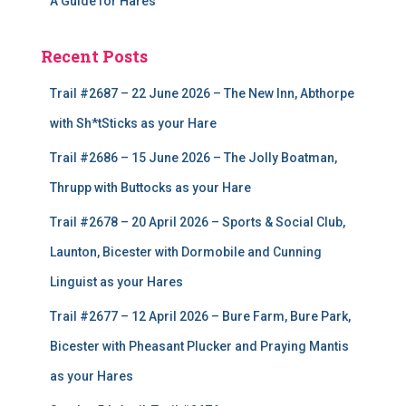
A Guide for Hares
Recent Posts
Trail #2687 – 22 June 2026 – The New Inn, Abthorpe
with Sh*tSticks as your Hare
Trail #2686 – 15 June 2026 – The Jolly Boatman,
Thrupp with Buttocks as your Hare
Trail #2678 – 20 April 2026 – Sports & Social Club,
Launton, Bicester with Dormobile and Cunning
Linguist as your Hares
Trail #2677 – 12 April 2026 – Bure Farm, Bure Park,
Bicester with Pheasant Plucker and Praying Mantis
as your Hares