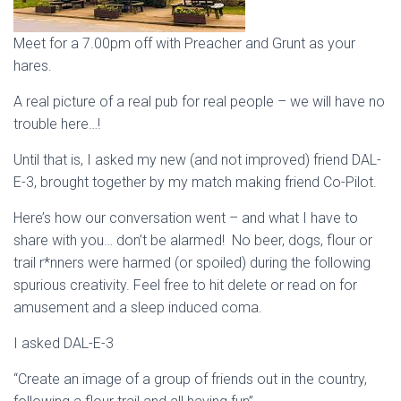
Meet for a 7.00pm off with Preacher and Grunt as your
hares.
A real picture of a real pub for real people – we will have no
trouble here…!
Until that is, I asked my new (and not improved) friend DAL-
E-3, brought together by my match making friend Co-Pilot.
Here’s how our conversation went – and what I have to
share with you… don’t be alarmed! No beer, dogs, flour or
trail r*nners were harmed (or spoiled) during the following
spurious creativity. Feel free to hit delete or read on for
amusement and a sleep induced coma.
I asked DAL-E-3
“Create an image of a group of friends out in the country,