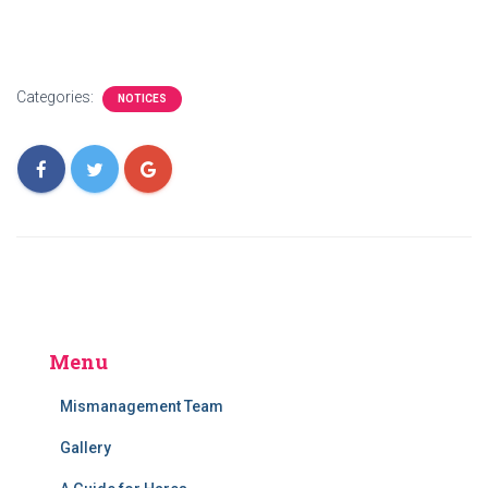
Categories:
NOTICES
Menu
Mismanagement Team
Gallery