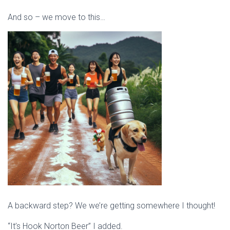
And so – we move to this…
A backward step? We we’re getting somewhere I thought!
“It’s Hook Norton Beer” I added.