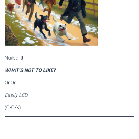
Nailed it!
WHAT’S NOT TO LIKE?
OnOn
Easily LED
(O-O-X)