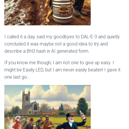
I called it a day, said my goodbyes to DAL-E-3 and quietly
concluded it was maybe not a good idea to try and
describe a BH3 hash in AI generated form.
If you know me though, I am not one to give up easy. I
might be Easily LED, but I am never easily beaten! I gave it
one last go…