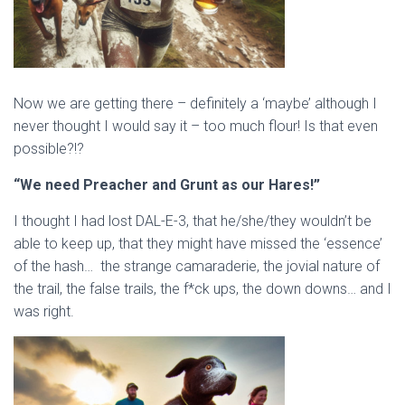
Now we are getting there – definitely a ‘maybe’ although I
never thought I would say it – too much flour! Is that even
possible?!?
“We need Preacher and Grunt as our Hares!”
I thought I had lost DAL-E-3, that he/she/they wouldn’t be
able to keep up, that they might have missed the ‘essence’
of the hash… the strange camaraderie, the jovial nature of
the trail, the false trails, the f*ck ups, the down downs… and I
was right.