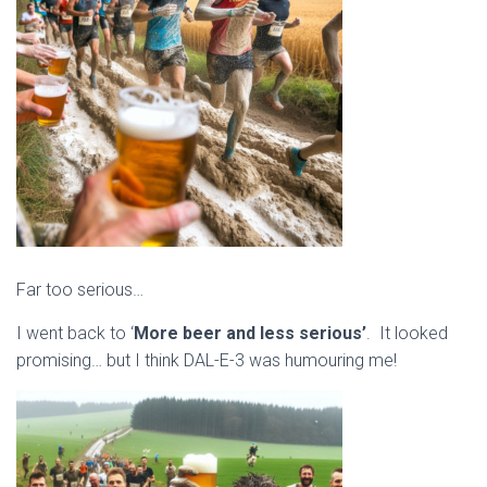
Far too serious…
I went back to ‘
More beer and less serious’
. It looked
promising… but I think DAL-E-3 was humouring me!