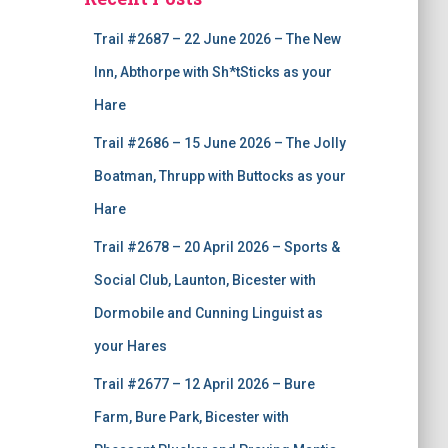
Trail #2687 – 22 June 2026 – The New
Inn, Abthorpe with Sh*tSticks as your
Hare
Trail #2686 – 15 June 2026 – The Jolly
Boatman, Thrupp with Buttocks as your
Hare
Trail #2678 – 20 April 2026 – Sports &
Social Club, Launton, Bicester with
Dormobile and Cunning Linguist as
your Hares
Trail #2677 – 12 April 2026 – Bure
Farm, Bure Park, Bicester with