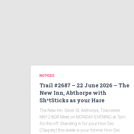
NOTICES
Trail #2687 – 22 June 2026 – The
New Inn, Abthorpe with
Sh*tSticks as your Hare
The New Inn, Silver St, Abthorpe, Towcester
NN12 8QR Meet on MONDAY EVENING at 7pm
for the off. Standing in for your Hon Sec
(Clippety) this week is your former Hon Sec