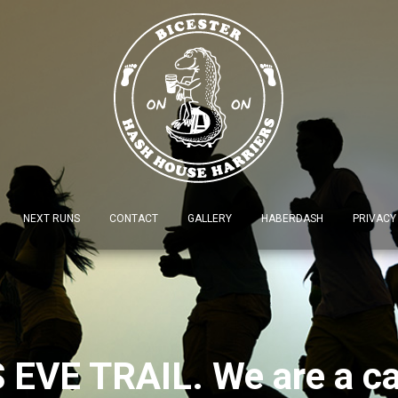
NEXT RUNS
CONTACT
GALLERY
HABERDASH
PRIVACY
EVE TRAIL. We are a car