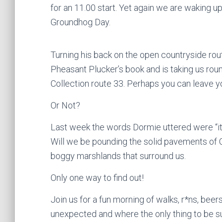
for an 11.00 start. Yet again we are waking u
Groundhog Day.
Turning his back on the open countryside rout
Pheasant Plucker’s book and is taking us round
Collection route 33. Perhaps you can leave y
Or Not?
Last week the words Dormie uttered were “it’l
Will we be pounding the solid pavements of Chu
boggy marshlands that surround us.
Only one way to find out!
Join us for a fun morning of walks, r*ns, b
unexpected and where the only thing to be su