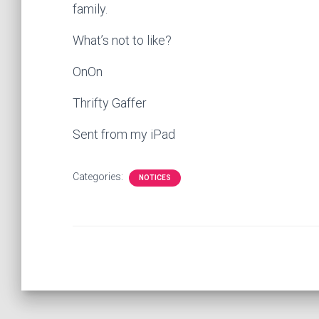
family.
What’s not to like?
OnOn
Thrifty Gaffer
Sent from my iPad
Categories:
NOTICES