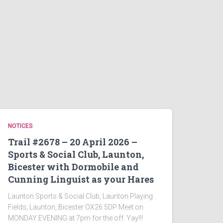
NOTICES
Trail #2678 – 20 April 2026 –
Sports & Social Club, Launton,
Bicester with Dormobile and
Cunning Linguist as your Hares
Launton Sports & Social Club, Launton Playing
Fields, Launton, Bicester OX26 5DP Meet on
MONDAY EVENING at 7pm for the off. Yay!!!