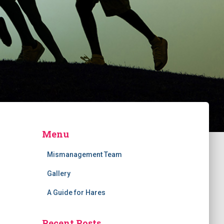
Menu
Mismanagement Team
Gallery
A Guide for Hares
Recent Posts