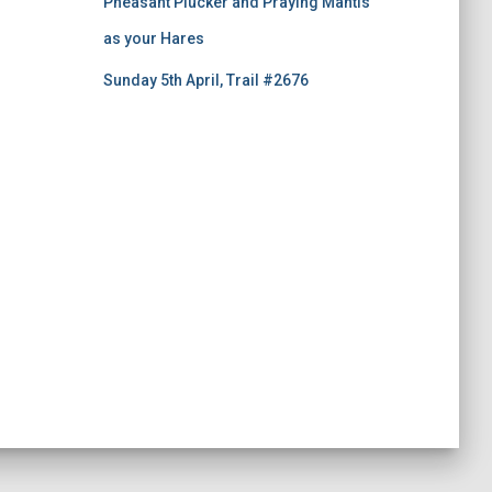
Pheasant Plucker and Praying Mantis
as your Hares
Sunday 5th April, Trail #2676