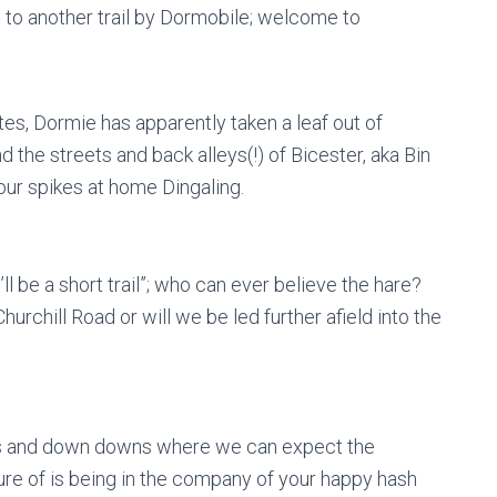
p to another trail by Dormobile; welcome to
es, Dormie has apparently taken a leaf out of
 the streets and back alleys(!) of Bicester, aka Bin
our spikes at home Dingaling.
l be a short trail”; who can ever believe the hare?
rchill Road or will we be led further afield into the
eers and down downs where we can expect the
re of is being in the company of your happy hash