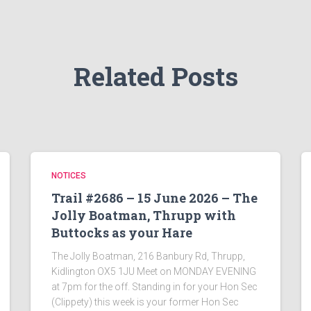
Related Posts
NOTICES
Trail #2686 – 15 June 2026 – The
Jolly Boatman, Thrupp with
Buttocks as your Hare
The Jolly Boatman, 216 Banbury Rd, Thrupp,
Kidlington OX5 1JU Meet on MONDAY EVENING
at 7pm for the off. Standing in for your Hon Sec
(Clippety) this week is your former Hon Sec