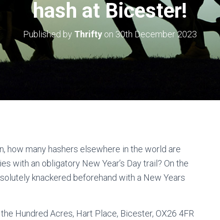
hash at Bicester!
Published by
Thrifty
on
30th December 2023
n, how many hashers elsewhere in the world are
dies with an obligatory New Year’s Day trail? On the
bsolutely knackered beforehand with a New Years
 the Hundred Acres, Hart Place, Bicester, OX26 4FR