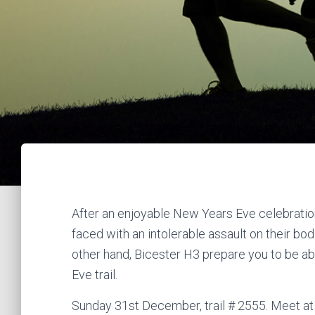
After an enjoyable New Years Eve celebratio
faced with an intolerable assault on their bo
other hand, Bicester H3 prepare you to be a
Eve trail.
Sunday 31st December, trail # 2555. Meet at