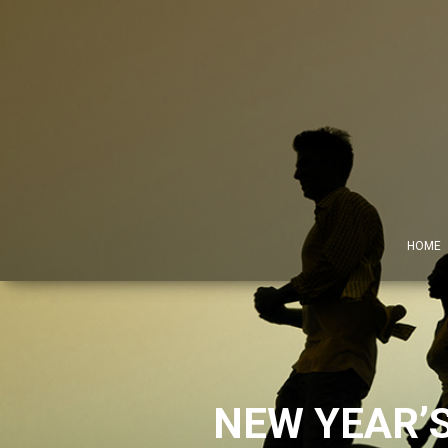
HOME
NEW YEAR’S 