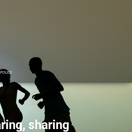
 POLICY
ing, sharing