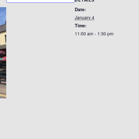
DETAILS
Date:
January 4
Time:
11:00 am - 1:30 pm