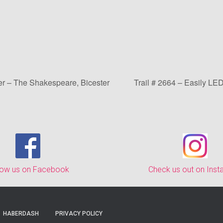
er – The Shakespeare, Bicester
Trail # 2664 – Easily LE
low us on Facebook
Check us out on Ins
HABERDASH
PRIVACY POLICY