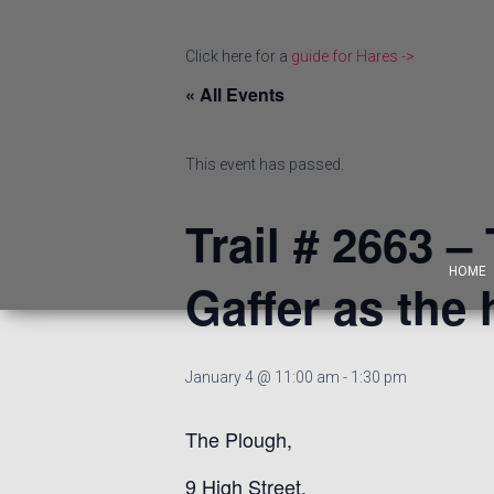
Click here for a
guide for Hares ->
« All Events
This event has passed.
Trail # 2663 –
HOME
Gaffer as the 
January 4 @ 11:00 am
-
1:30 pm
The Plough,
9 High Street,