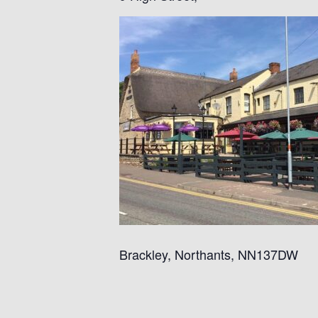
Brackley, Northants, NN137DW