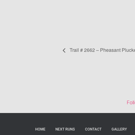
Trail # 2662 – Pheasant Pluck
Fol
HOME
NEXT RUNS
CONTACT
GALLERY