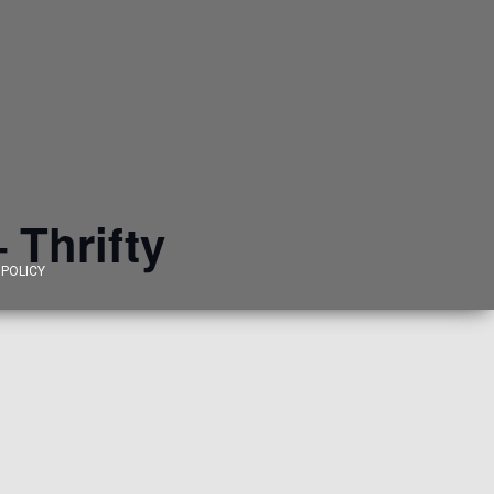
 Thrifty
 POLICY