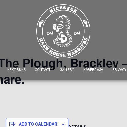
 The Plough, Brackley –
NEXT RUNS
CONTACT
GALLERY
HABERDASH
PRIVACY
hare.
ADD TO CALENDAR