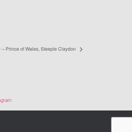
D – Prince of Wales, Steeple Claydon
tagram