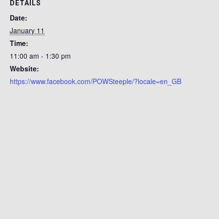
DETAILS
Date:
January 11
Time:
11:00 am - 1:30 pm
Website:
https://www.facebook.com/POWSteeple/?locale=en_GB