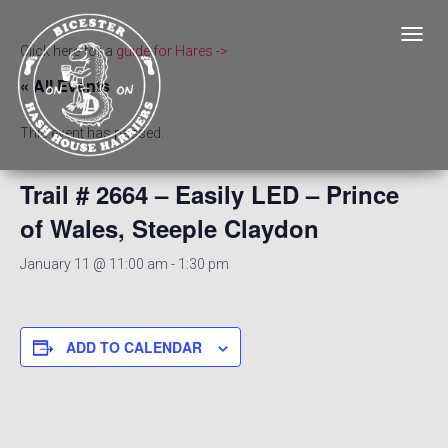
T
Click here for a
guide for Hares ->
O
« All Events
G
G
L
This event has passed.
E
N
A
Trail # 2664 – Easily LED – Prince
V
of Wales, Steeple Claydon
I
G
A
January 11 @ 11:00 am
-
1:30 pm
T
I
O
N
ADD TO CALENDAR