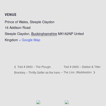
VENUE
Prince of Wales, Steeple Claydon
16 Addison Road
Steeple Claydon
,
Buckinghamshire
MK182NP
United
Kingdom
+ Google Map
Trail # 2665 – Stalker & Titfer
Trail # 2663 – The Plough,
– The Lion, Waddesdon
Brackley – Thrifty Gaffer as the hare.