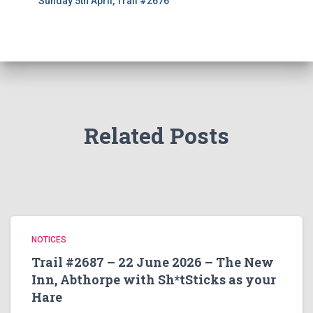
Sunday 5th April, Trail #2676
Related Posts
NOTICES
Trail #2687 – 22 June 2026 – The New
Inn, Abthorpe with Sh*tSticks as your
Hare