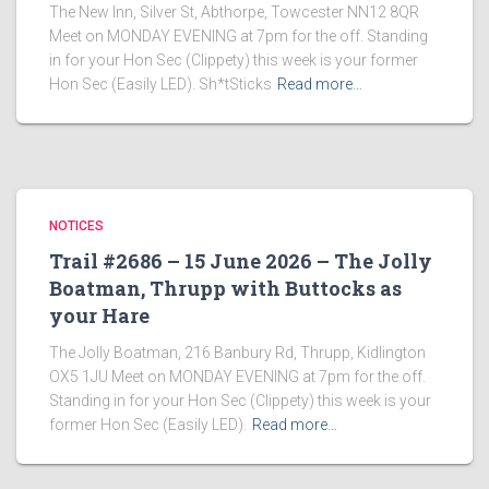
The New Inn, Silver St, Abthorpe, Towcester NN12 8QR
Meet on MONDAY EVENING at 7pm for the off. Standing
in for your Hon Sec (Clippety) this week is your former
Hon Sec (Easily LED). Sh*tSticks
Read more…
NOTICES
Trail #2686 – 15 June 2026 – The Jolly
Boatman, Thrupp with Buttocks as
your Hare
The Jolly Boatman, 216 Banbury Rd, Thrupp, Kidlington
OX5 1JU Meet on MONDAY EVENING at 7pm for the off.
Standing in for your Hon Sec (Clippety) this week is your
former Hon Sec (Easily LED).
Read more…