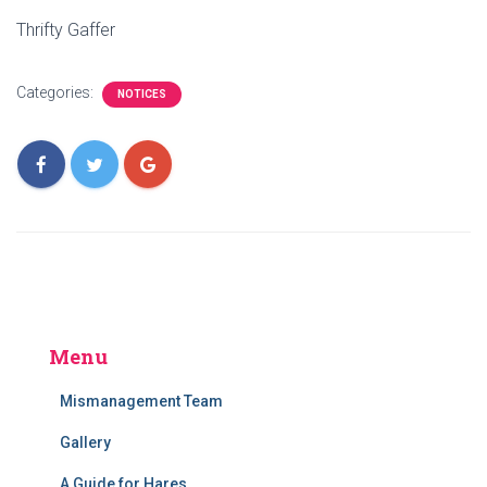
Thrifty Gaffer
Categories:
NOTICES
Menu
Mismanagement Team
Gallery
A Guide for Hares