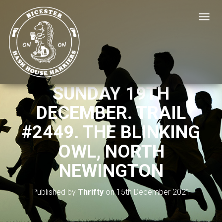
T
O
G
G
L
E
N
SUNDAY 19TH
A
V
DECEMBER. TRAIL
I
G
#2449. THE BLINKING
A
T
OWL, NORTH
I
O
NEWINGTON
N
Published by
Thrifty
on
15th December 2021