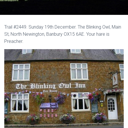
Trail #2449. Sunday 19th December. The Blinking Owl, Main
St, North Newington, Banbury OX15 6AE. Your hare is
Preacher.