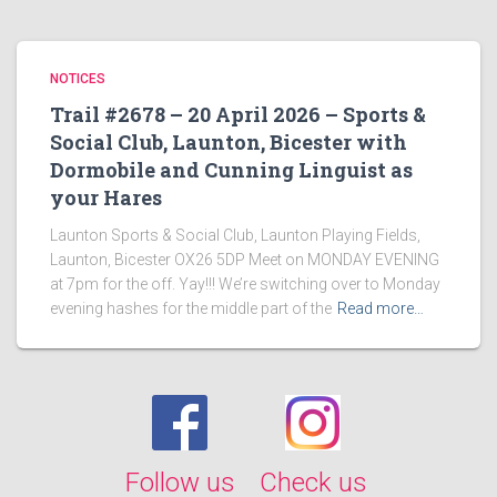
NOTICES
Trail #2678 – 20 April 2026 – Sports &
Social Club, Launton, Bicester with
Dormobile and Cunning Linguist as
your Hares
Launton Sports & Social Club, Launton Playing Fields,
Launton, Bicester OX26 5DP Meet on MONDAY EVENING
at 7pm for the off. Yay!!! We’re switching over to Monday
evening hashes for the middle part of the
Read more…
Follow us
Check us