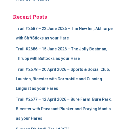
Recent Posts
Trail #2687 – 22 June 2026 – The New Inn, Abthorpe
with Sh*tSticks as your Hare
Trail #2686 – 15 June 2026 – The Jolly Boatman,
Thrupp with Buttocks as your Hare
Trail #2678 – 20 April 2026 – Sports & Social Club,
Launton, Bicester with Dormobile and Cunning
Linguist as your Hares
Trail #2677 – 12 April 2026 – Bure Farm, Bure Park,
Bicester with Pheasant Plucker and Praying Mantis
as your Hares