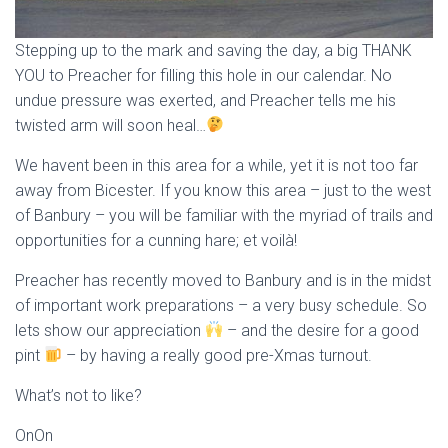
Stepping up to the mark and saving the day, a big THANK
YOU to Preacher for filling this hole in our calendar. No
undue pressure was exerted, and Preacher tells me his
twisted arm will soon heal…
We havent been in this area for a while, yet it is not too far
away from Bicester. If you know this area – just to the west
of Banbury – you will be familiar with the myriad of trails and
opportunities for a cunning hare; et voilà!
Preacher has recently moved to Banbury and is in the midst
of important work preparations – a very busy schedule. So
lets show our appreciation
– and the desire for a good
pint
– by having a really good pre-Xmas turnout.
What’s not to like?
OnOn