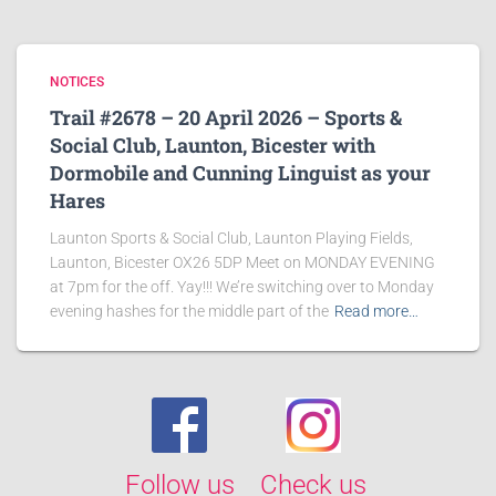
NOTICES
Trail #2678 – 20 April 2026 – Sports &
Social Club, Launton, Bicester with
Dormobile and Cunning Linguist as your
Hares
Launton Sports & Social Club, Launton Playing Fields,
Launton, Bicester OX26 5DP Meet on MONDAY EVENING
at 7pm for the off. Yay!!! We’re switching over to Monday
evening hashes for the middle part of the
Read more…
Follow us
Check us