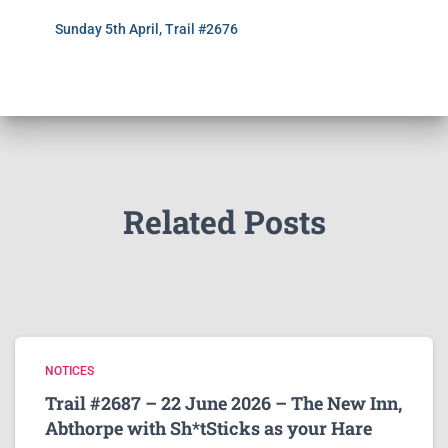
Sunday 5th April, Trail #2676
Related Posts
NOTICES
Trail #2687 – 22 June 2026 – The New Inn,
Abthorpe with Sh*tSticks as your Hare