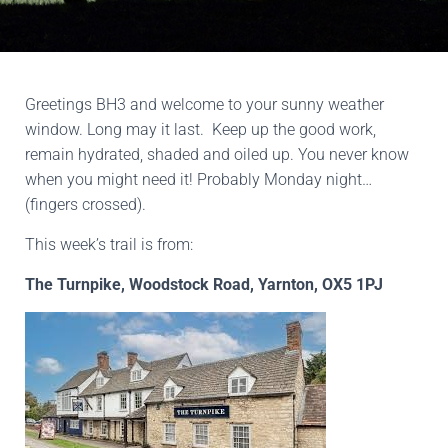
Greetings BH3 and welcome to your sunny weather
window. Long may it last. Keep up the good work,
remain hydrated, shaded and oiled up. You never know
when you might need it! Probably Monday night…
(fingers crossed).
This week’s trail is from:
The Turnpike, Woodstock Road, Yarnton, OX5 1PJ