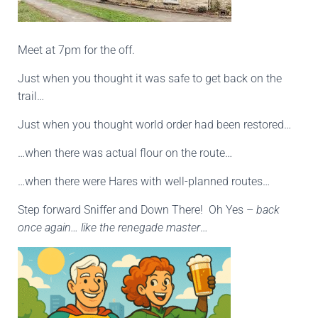
Meet at 7pm for the off.
Just when you thought it was safe to get back on the
trail…
Just when you thought world order had been restored…
…when there was actual flour on the route…
…when there were Hares with well-planned routes…
Step forward Sniffer and Down There! Oh Yes –
back
once again… like the renegade master
…