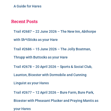
A Guide for Hares
Recent Posts
Trail #2687 – 22 June 2026 – The New Inn, Abthorpe
with Sh*tSticks as your Hare
Trail #2686 – 15 June 2026 – The Jolly Boatman,
Thrupp with Buttocks as your Hare
Trail #2678 – 20 April 2026 – Sports & Social Club,
Launton, Bicester with Dormobile and Cunning
Linguist as your Hares
Trail #2677 – 12 April 2026 – Bure Farm, Bure Park,
Bicester with Pheasant Plucker and Praying Mantis as
your Hares