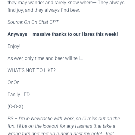
they may wander and rarely know where— They always
find joy, and they always find beer.
Source: On-On Chat GPT
Anyways – massive thanks to our Hares this week!
Enjoy!
As ever, only time and beer will tell…
WHAT’S NOT TO LIKE?
OnOn
Easily LED
(O-O-X)
PS – I’m in Newcastle with work, so I’ll miss out on the
fun. I’ll be on the lookout for any Hashers that take a
wrong turn and end up running past my hotel… that