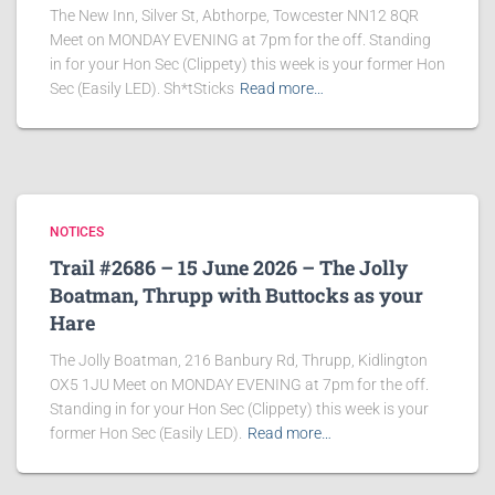
The New Inn, Silver St, Abthorpe, Towcester NN12 8QR
Meet on MONDAY EVENING at 7pm for the off. Standing
in for your Hon Sec (Clippety) this week is your former Hon
Sec (Easily LED). Sh*tSticks
Read more…
NOTICES
Trail #2686 – 15 June 2026 – The Jolly
Boatman, Thrupp with Buttocks as your
Hare
The Jolly Boatman, 216 Banbury Rd, Thrupp, Kidlington
OX5 1JU Meet on MONDAY EVENING at 7pm for the off.
Standing in for your Hon Sec (Clippety) this week is your
former Hon Sec (Easily LED).
Read more…