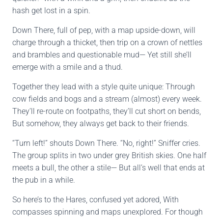
hash get lost in a spin.
Down There, full of pep, with a map upside-down, will
charge through a thicket, then trip on a crown of nettles
and brambles and questionable mud— Yet still she’ll
emerge with a smile and a thud.
Together they lead with a style quite unique: Through
cow fields and bogs and a stream (almost) every week.
They’ll re-route on footpaths, they’ll cut short on bends,
But somehow, they always get back to their friends.
“Turn left!” shouts Down There. “No, right!” Sniffer cries.
The group splits in two under grey British skies. One half
meets a bull, the other a stile— But all’s well that ends at
the pub in a while.
So here’s to the Hares, confused yet adored, With
compasses spinning and maps unexplored. For though