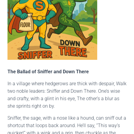
The Ballad of Sniffer and Down There
In a village where hedgerows are thick with despair, Walk
two noble leaders: Sniffer and Down There. One’s wise
and crafty, with a glint in his eye, The other’s a blur as
she sprints right on by.
Sniffer, the sage, with a nose like a hound, can sniff out a
shortcut that loops back around. He’ll say, “This way’s
quicker!” with a wink and a grin, then chuckle as the