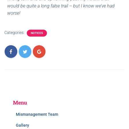
would be quite a long false trail – but I know we’ve had
worse!
Categories:
NOTICES
Menu
Mismanagement Team
Gallery