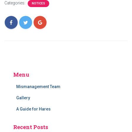
Categories:
NOTICES
Menu
Mismanagement Team
Gallery
A Guide for Hares
Recent Posts