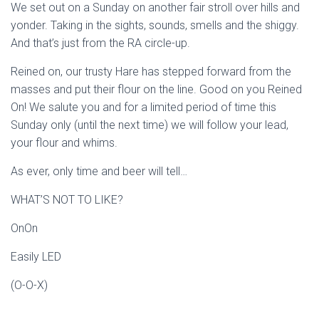
We set out on a Sunday on another fair stroll over hills and
yonder. Taking in the sights, sounds, smells and the shiggy.
And that’s just from the RA circle-up.
Reined on, our trusty Hare has stepped forward from the
masses and put their flour on the line. Good on you Reined
On! We salute you and for a limited period of time this
Sunday only (until the next time) we will follow your lead,
your flour and whims.
As ever, only time and beer will tell…
WHAT’S NOT TO LIKE?
OnOn
Easily LED
(O-O-X)