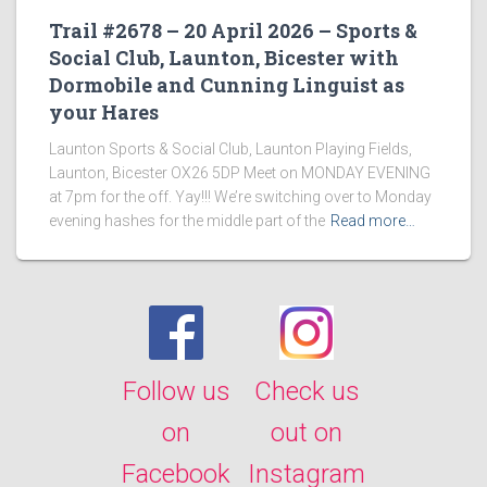
Trail #2678 – 20 April 2026 – Sports &
Social Club, Launton, Bicester with
Dormobile and Cunning Linguist as
your Hares
Launton Sports & Social Club, Launton Playing Fields,
Launton, Bicester OX26 5DP Meet on MONDAY EVENING
at 7pm for the off. Yay!!! We’re switching over to Monday
evening hashes for the middle part of the
Read more…
Follow us
Check us
on
out on
Facebook
Instagram