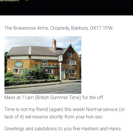
The Brasenose Arms, Cropredy, Banbury, OX17 1PW.
Meet at 11am (British Summer Time) for the off.
Time is not my friend (again) this week! Normal service (or
lack of it) will resume shortly from your hon sec.
Greetings and salutations to you fine Hashers and Hares.