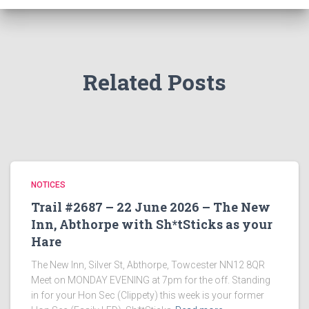
Related Posts
NOTICES
Trail #2687 – 22 June 2026 – The New
Inn, Abthorpe with Sh*tSticks as your
Hare
The New Inn, Silver St, Abthorpe, Towcester NN12 8QR
Meet on MONDAY EVENING at 7pm for the off. Standing
in for your Hon Sec (Clippety) this week is your former