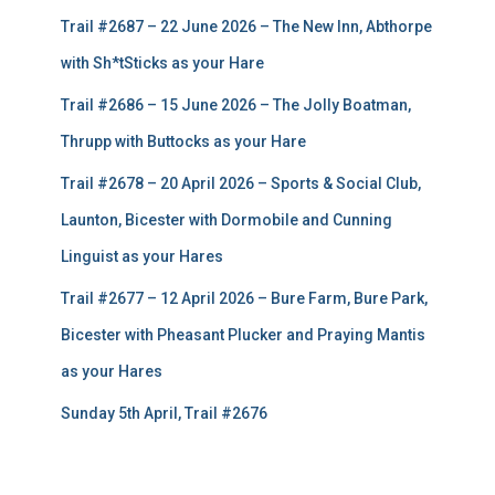
Trail #2687 – 22 June 2026 – The New Inn, Abthorpe
with Sh*tSticks as your Hare
Trail #2686 – 15 June 2026 – The Jolly Boatman,
Thrupp with Buttocks as your Hare
Trail #2678 – 20 April 2026 – Sports & Social Club,
Launton, Bicester with Dormobile and Cunning
Linguist as your Hares
Trail #2677 – 12 April 2026 – Bure Farm, Bure Park,
Bicester with Pheasant Plucker and Praying Mantis
as your Hares
Sunday 5th April, Trail #2676