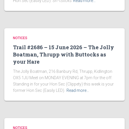
Hon Sec (Easily LED). Sh*tSticks
Read more…
NOTICES
Trail #2686 – 15 June 2026 – The Jolly
Boatman, Thrupp with Buttocks as
your Hare
The Jolly Boatman, 216 Banbury Rd, Thrupp, Kidlington
OX5 1JU Meet on MONDAY EVENING at 7pm for the off.
Standing in for your Hon Sec (Clippety) this week is your
former Hon Sec (Easily LED).
Read more…
NOTICES