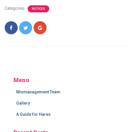
Categories:
NOTICES
Menu
Mismanagement Team
Gallery
A Guide for Hares