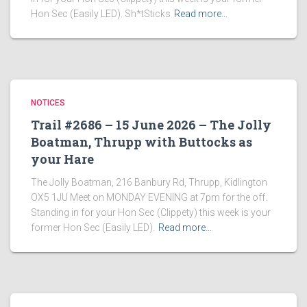
Hon Sec (Easily LED). Sh*tSticks
Read more…
NOTICES
Trail #2686 – 15 June 2026 – The Jolly
Boatman, Thrupp with Buttocks as
your Hare
The Jolly Boatman, 216 Banbury Rd, Thrupp, Kidlington
OX5 1JU Meet on MONDAY EVENING at 7pm for the off.
Standing in for your Hon Sec (Clippety) this week is your
former Hon Sec (Easily LED).
Read more…