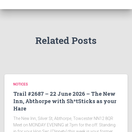
Related Posts
NOTICES
Trail #2687 – 22 June 2026 – The New
Inn, Abthorpe with Sh*tSticks as your
Hare
The New Inn, Silver St, Abthorpe, Towcester NN12 8QR
Meet on MONDAY EVENING at 7pm for the off. Standing
in for your Hon Sec (Clippety) this week is your former