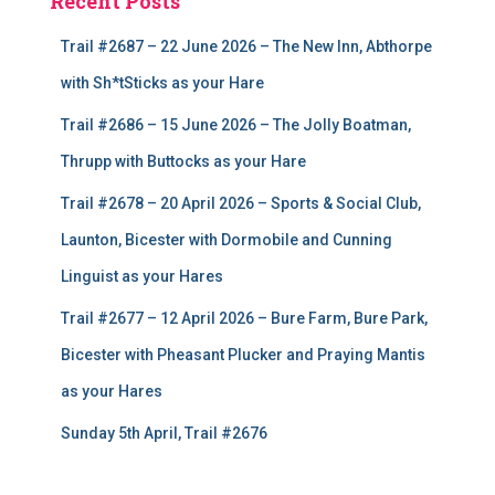
Recent Posts
Trail #2687 – 22 June 2026 – The New Inn, Abthorpe
with Sh*tSticks as your Hare
Trail #2686 – 15 June 2026 – The Jolly Boatman,
Thrupp with Buttocks as your Hare
Trail #2678 – 20 April 2026 – Sports & Social Club,
Launton, Bicester with Dormobile and Cunning
Linguist as your Hares
Trail #2677 – 12 April 2026 – Bure Farm, Bure Park,
Bicester with Pheasant Plucker and Praying Mantis
as your Hares
Sunday 5th April, Trail #2676