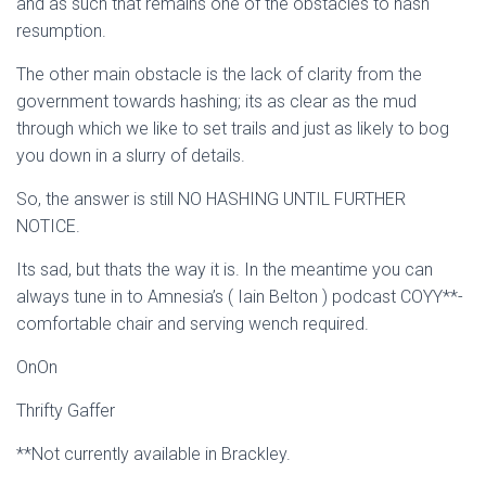
and as such that remains one of the obstacles to hash
resumption.
The other main obstacle is the lack of clarity from the
government towards hashing; its as clear as the mud
through which we like to set trails and just as likely to bog
you down in a slurry of details.
So, the answer is still NO HASHING UNTIL FURTHER
NOTICE.
Its sad, but thats the way it is. In the meantime you can
always tune in to Amnesia’s ( Iain Belton ) podcast COYY**-
comfortable chair and serving wench required.
OnOn
Thrifty Gaffer
**Not currently available in Brackley.