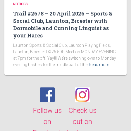
NOTICES
Trail #2678 – 20 April 2026 – Sports &
Social Club, Launton, Bicester with
Dormobile and Cunning Linguist as
your Hares
Launton Sports & Social Club, Launton Playing Fields,
Launton, Bicester OX26 5DP Meet on MONDAY EVENING
at 7pm for the off. Yay!!! We’re switching over to Monday
evening hashes for the middle part of the
Read more…
Follow us
Check us
on
out on