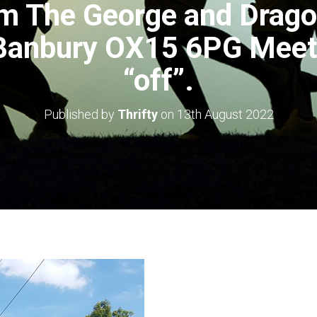
m The George and Drago
 Banbury OX15 6PG Meet 
“off”.
Published by
Thrifty
on
13th August 2022