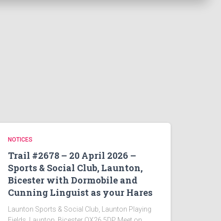
NOTICES
Trail #2678 – 20 April 2026 –
Sports & Social Club, Launton,
Bicester with Dormobile and
Cunning Linguist as your Hares
Launton Sports & Social Club, Launton Playing
Fields, Launton, Bicester OX26 5DP Meet on