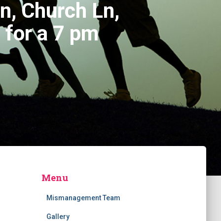
n, Church Ln,
for a 7 pm
Menu
Mismanagement Team
Gallery