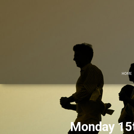
HOME
Monday 15th