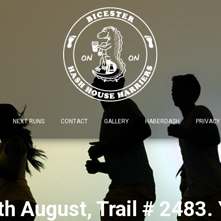
NEXT RUNS
CONTACT
GALLERY
HABERDASH
PRIVACY
 August, Trail # 2483. 