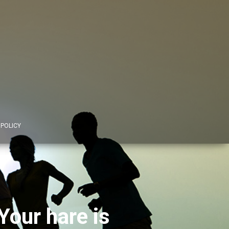
 POLICY
Your hare is