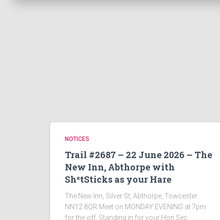
NOTICES
Trail #2687 – 22 June 2026 – The
New Inn, Abthorpe with
Sh*tSticks as your Hare
The New Inn, Silver St, Abthorpe, Towcester
NN12 8QR Meet on MONDAY EVENING at 7pm
for the off. Standing in for your Hon Sec