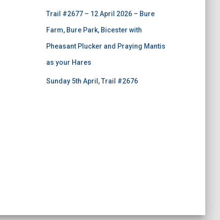
Trail #2677 – 12 April 2026 – Bure
Farm, Bure Park, Bicester with
Pheasant Plucker and Praying Mantis
as your Hares
Sunday 5th April, Trail #2676