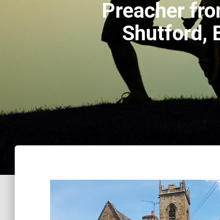
Preacher fro
Shutford,