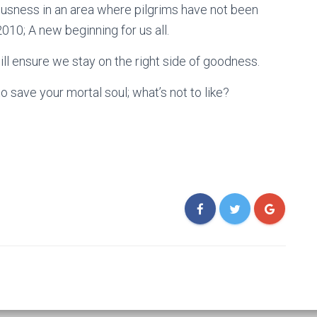
eousness in an area where pilgrims have not been
2010; A new beginning for us all.
will ensure we stay on the right side of goodness.
to save your mortal soul; what’s not to like?