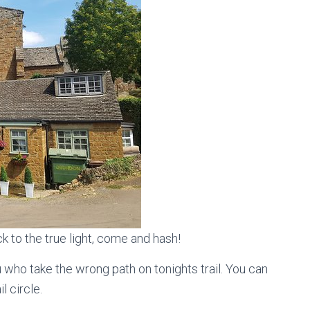
 to the true light, come and hash!
u who take the wrong path on tonights trail. You can
l circle.